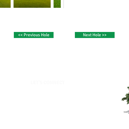
<< Previous Hole
Next Hole >>
LET'S CONNECT​
Elmhurst Country Club
319 Gardner Road
Moscow, PA 18444
Office:
570-842-7691
Pro Shop:
570-842-7011