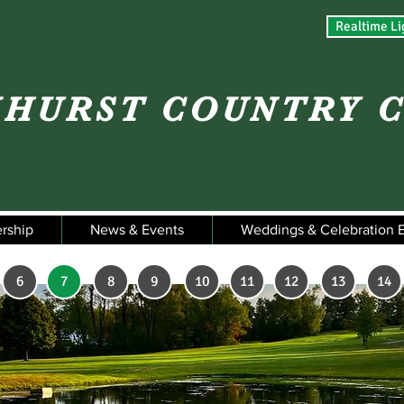
Realtime Li
HURST COUNTRY 
rship
News & Events
Weddings & Celebration 
6
7
8
9
10
11
12
13
14