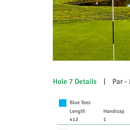
Hole 7 Details
| Par -
Blue Tees
Length
Handicap
412
1