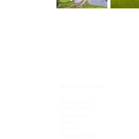
IMPORTANT LINKS
Member Login
18-H
ole Layout
Tournaments
Leagues
Dining
Upcoming Events