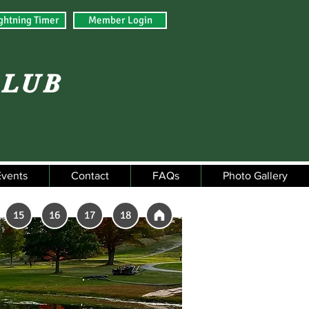
ghtning Timer
Member Login
CLUB
Events
Contact
FAQs
Photo Gallery
15
16
17
18