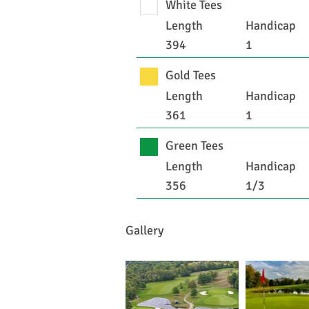
White Tees
Length
Handicap
394
1
Gold Tees
Length
Handicap
361
1
Green Tees
Length
Handicap
356
1/3
Gallery