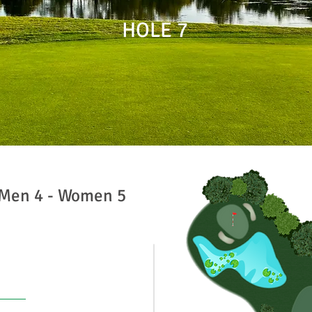
HOLE 7
 Men 4 - Women 5