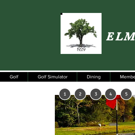
ELM
Golf
Golf Simulator
Dining
Membe
1
2
3
4
5